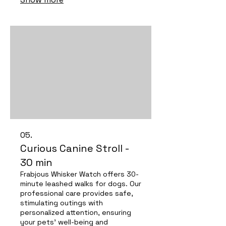
deserve!
05.
Curious Canine Stroll -
30 min
Frabjous Whisker Watch offers 30-
minute leashed walks for dogs. Our
professional care provides safe,
stimulating outings with
personalized attention, ensuring
your pets' well-being and