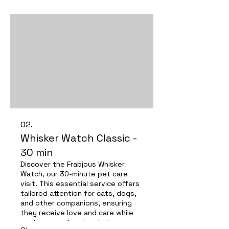
02.
Whisker Watch Classic -
30 min
Discover the Frabjous Whisker
Watch, our 30-minute pet care
visit. This essential service offers
tailored attention for cats, dogs,
and other companions, ensuring
they receive love and care while
you're away. Trust us to keep your