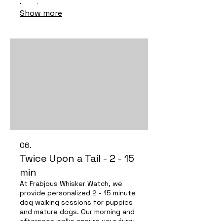
happiness.
Show more
06.
Twice Upon a Tail - 2 - 15
min
At Frabjous Whisker Watch, we
provide personalized 2 - 15 minute
dog walking sessions for puppies
and mature dogs. Our morning and
afternoon walks ensure your furry