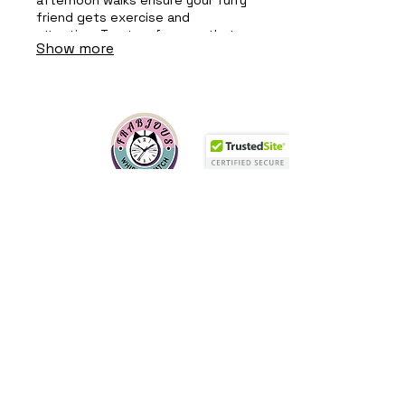
friend gets exercise and
attention. Trust us for care that
Show more
keeps tails wagging!
Frabjous Whisker Watch