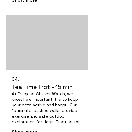
Show more
pets!
04.
Tea Time Trot - 15 min
At Frabjous Whisker Watch, we
know how important it is to keep
your pets active and happy. Our
15-minute leashed walks provide
exercise and safe outdoor
exploration for dogs. Trust us for
the attentive care your pets
Show more