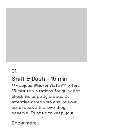
01.
Sniff & Dash - 15 min
**Frabjous Whisker Watch** offers
15-minute visitations for quick pet
check-ins or potty breaks. Our
attentive caregivers ensure your
pets receive the love they
deserve. Trust us to keep your
pets happy and comfortable while
Show more
you’re away—experience the care
that sets us apart!