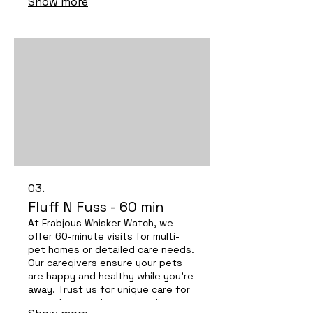
Show more
furry friends happy and safe!
03.
Fluff N Fuss - 60 min
At Frabjous Whisker Watch, we
offer 60-minute visits for multi-
pet homes or detailed care needs.
Our caregivers ensure your pets
are happy and healthy while you're
away. Trust us for unique care for
cats, dogs, and even peculiar