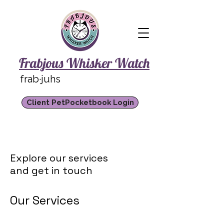
Frabjous Whisker Watch
frab·juhs
Client PetPocketbook Login
Explore our services
and get in touch
Our Services