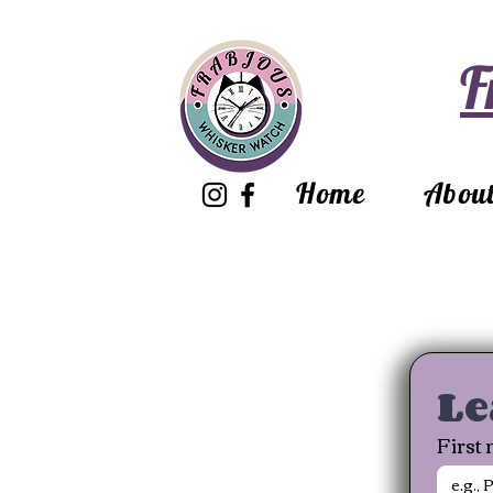
F
Home
Abou
Le
First