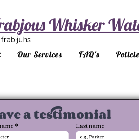
rabjous Whisker Wat
frab·juhs
t
Our Services
FAQ's
Polici
ave a testimonial
 name
*
Last name