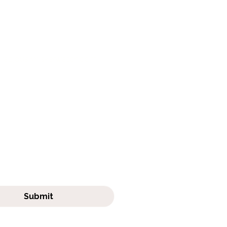
Get in touch
frabjouswhiskerwatch.com
411
e to Our Newsletter
ubscribe me to your 
tter.
Submit