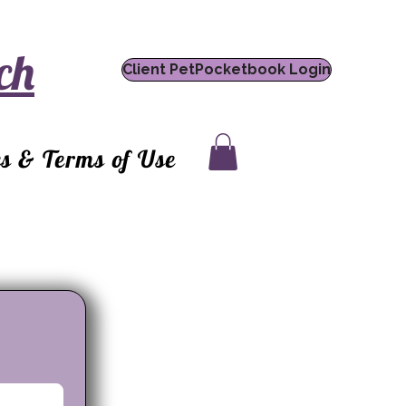
ch
Client PetPocketbook Login
es & Terms of Use