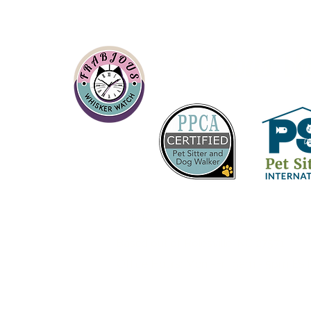
Frabjous W
About
Fully bonded and insured
Based out of Rolesville, NC 27571
Office Hours:
Mon -Fri 9am - 5pm ES