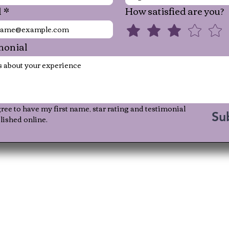
l
*
How satisfied are you?
monial
gree to have my first name, star rating and testimonial 
Su
lished online.