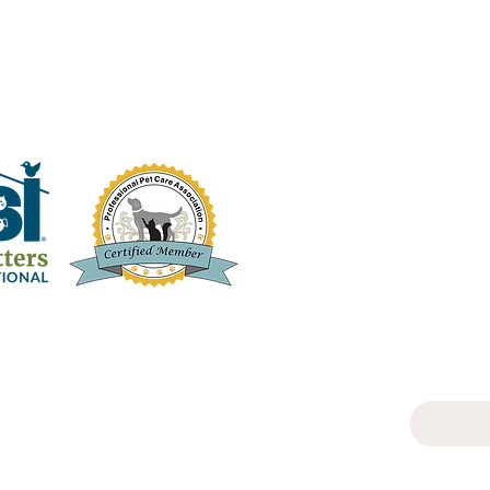
hisker Watch
support@
919-230-1
Subscrib
Email
Yes, s
newsle
T