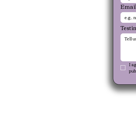
Emai
Testi
I a
pub